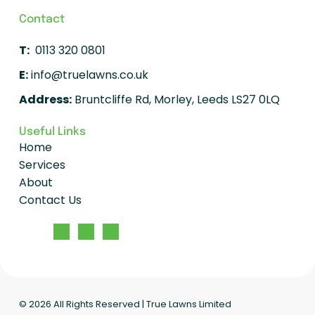
Contact
T:
0113 320 0801
E:
info@truelawns.co.uk
Address:
Bruntcliffe Rd, Morley, Leeds LS27 0LQ
Useful Links
Home
Services
About
Contact Us
© 2026
All Rights Reserved | True Lawns Limited