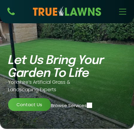
Let Us Bring Your
Installa
Mainte
Garden To Life
tion
Supply
nance
Yorkshire’s Artificial Grass &
Landscaping Experts
Contact Us
Browse Services