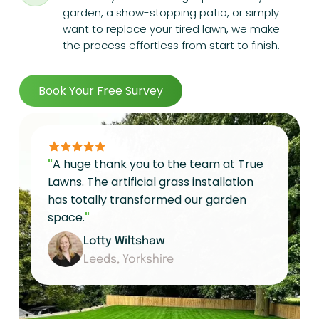
garden, a show-stopping patio, or simply
want to replace your tired lawn, we make
the process effortless from start to finish.
Book Your Free Survey
"
A huge thank you to the team at True
Lawns. The artificial grass installation
has totally transformed our garden
space.
"
Lotty Wiltshaw
Leeds, Yorkshire