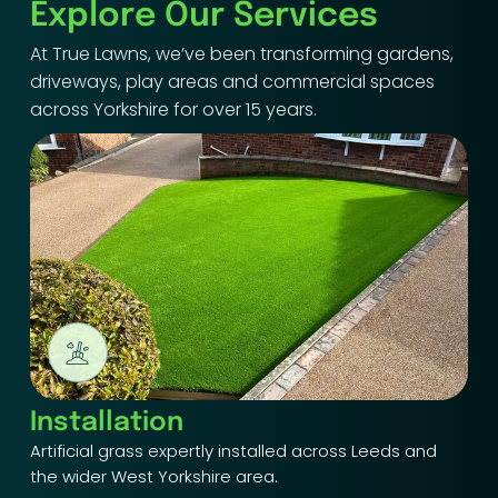
Explore Our Services
At True Lawns, we’ve been transforming gardens,
driveways, play areas and commercial spaces
across Yorkshire for over 15 years.
Installation
Artificial grass expertly installed across Leeds and
the wider West Yorkshire area.