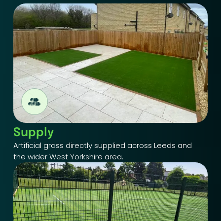
Supply
Artificial grass directly supplied across Leeds and
the wider West Yorkshire area.