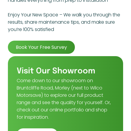
handles everything from prep to installation
Enjoy Your New Space – We walk you through the
results, share maintenance tips, and make sure
you’re 100% satisfied
Book Your Free Survey
Visit Our Showroom
Come down to our showroom on
Bruntcliffe Road, Morley (next to Wilco
Motorsave) to explore our full product
range and see the quality for yourself. Or,
check out our online portfolio and shop
for inspiration.