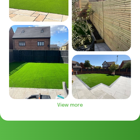
View more