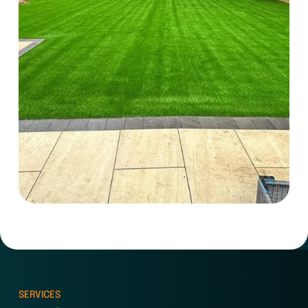
SERVICES