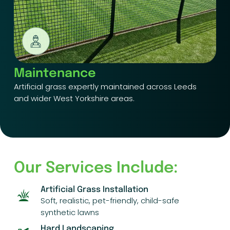
Maintenance
Artificial grass expertly maintained across Leeds
and wider West Yorkshire areas.
Our Services Include:
Artificial Grass Installation
Soft, realistic, pet-friendly, child-safe
synthetic lawns
Hard Landscaping