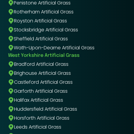
Penistone Artificial Grass
Rotherham Artificial Grass
Royston Artificial Grass
Stocksbridge Artificial Grass
Sheffield Artificial Grass
Wath-Upon-Dearne Artificial Grass
West Yorkshire Artificial Grass
Bradford Artificial Grass
Brighouse Artificial Grass
Castleford Artificial Grass
Garforth Artificial Grass
Halifax Artificial Grass
Huddersfield Artificial Grass
Horsforth Artificial Grass
Leeds Artificial Grass