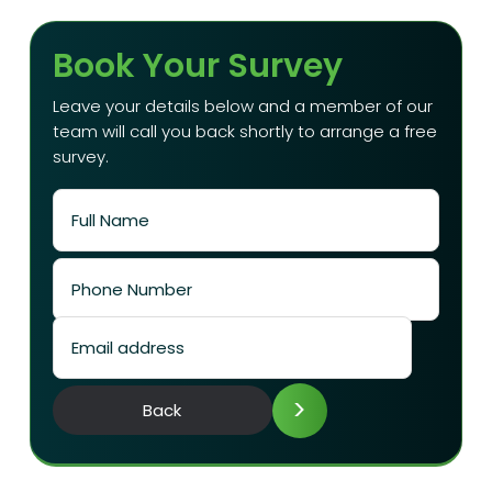
Book Your Survey
Leave your details below and a member of our
team will call you back shortly to arrange a free
survey.
>
Back