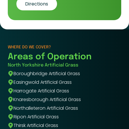
Directions
WHERE DO WE COVER?
Areas of Operation
North Yorkshire Artificial Grass
Boroughbridge Artificial Grass
Easingwold Artificial Grass
Harrogate Artificial Grass
Knaresborough Artificial Grass
Northalleteron Artificial Grass
Ripon Artificial Grass
Thirsk Artificial Grass