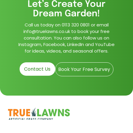
Let’s Create Your
Dream Garden!
Call us today on
0113 320 0801
or email
info@truelawns.co.uk to book your free
consultation. You can also follow us on
Instagram, Facebook, LinkedIn and YouTube
for ideas, videos, and seasonal offers.
Contact Us
Book Your Free Survey