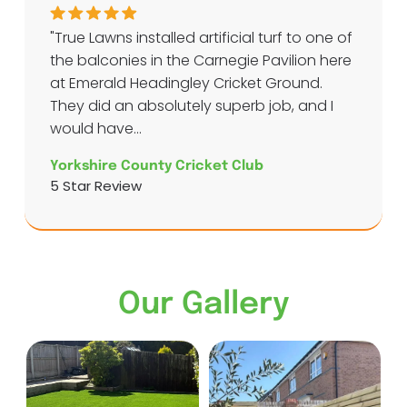
"True Lawns installed artificial turf to one of
the balconies in the Carnegie Pavilion here
at Emerald Headingley Cricket Ground.
They did an absolutely superb job, and I
would have...
Yorkshire County Cricket Club
5 Star Review
Our Gallery