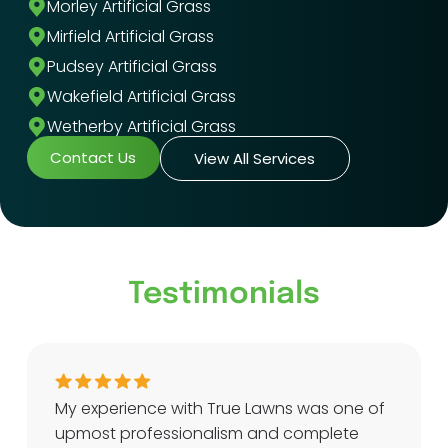
Morley Artificial Grass
Mirfield Artificial Grass
Pudsey Artificial Grass
Wakefield Artificial Grass
Wetherby Artificial Grass
Contact Us
View All Services
Testimonials
My experience with True Lawns was one of
upmost professionalism and complete