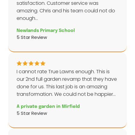
satisfaction. Customer service was
amazing. Chris and his team could not do
enough...
Newlands Primary School
5 Star Review
I cannot rate True Lawns enough. This is
our 2nd full garden revamp that they have
done for us. This last job is an amazing
transformation. We could not be happier...
A private garden in Mirfield
5 Star Review