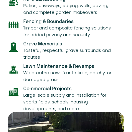
Patios, driveways, edging, walls, paving,
and complete garden makeovers
Fencing & Boundaries
Timber and composite fencing solutions
for added privacy and security
Grave Memorials
Tasteful, respectful grave surrounds and
tributes
Lawn Maintenance & Revamps
We breathe new life into tired, patchy, or
damaged grass
Commercial Projects
Large-scale supply and installation for
sports fields, schools, housing
developments, and more