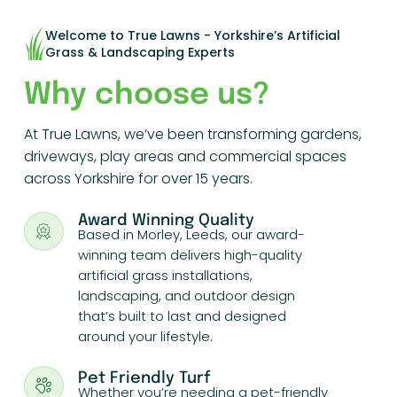
Welcome to True Lawns - Yorkshire’s Artificial
Grass & Landscaping Experts
Why choose us?
At True Lawns, we’ve been transforming gardens,
driveways, play areas and commercial spaces
across Yorkshire for over 15 years.
Award Winning Quality
Based in Morley, Leeds, our award-
winning team delivers high-quality
artificial grass installations,
landscaping, and outdoor design
that’s built to last and designed
around your lifestyle.
Pet Friendly Turf
Whether you’re needing a pet-friendly