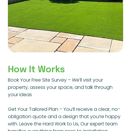
How It Works
Book Your Free Site Survey – We’ll visit your
property, assess your space, and talk through
your ideas
Get Your Tailored Plan – You’ll receive a clear, no-
obligation quote and a design that you’re happy
with. Leave the Hard Work to Us, Our expert team