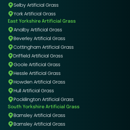
Selby Artificial Grass
York Artificial Grass
East Yorkshire Artificial Grass
Analby Artificial Grass
Beverley Artificial Grass
Cottingham Artificial Grass
Driffield Artificial Grass
Goole Artificial Grass
Hessle Artificial Grass
Howden Artificial Grass
Hull Artificial Grass
Pockilington Artificial Grass
South Yorkshire Artificial Grass
Barnsley Artificial Grass
Barnsley Artificial Grass